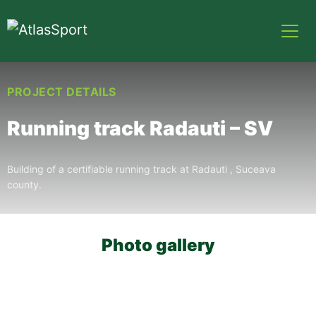
PROJECT DETAILS
Running track Radauti – SV
Building of a certifiable running track at Radauti , Suceava
county.
Photo gallery