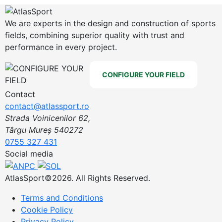
We are experts in the design and construction of sports
fields, combining superior quality with trust and
performance in every project.
CONFIGURE YOUR FIELD
Contact
contact@atlassport.ro
Strada Voinicenilor 62,
Târgu Mureș 540272
0755 327 431
Social media
AtlasSport©2026. All Rights Reserved.
Terms and Conditions
Cookie Policy
Privacy Policy