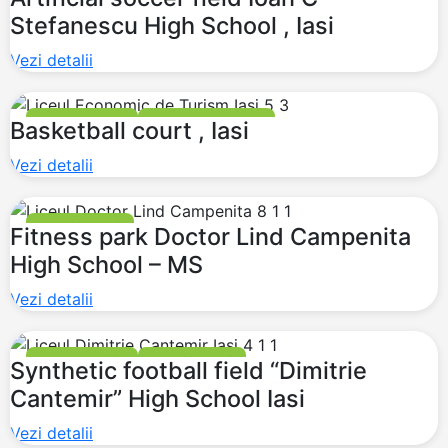
Stefanescu High School , Iasi
Vezi detalii
MULTI PURPOSE
BASKETBALL COURT
Basketball court , Iasi
Vezi detalii
FITNESS PARKS
Fitness park Doctor Lind Campenita
High School – MS
Vezi detalii
MULTI PURPOSE
FITNESS PARKS
Synthetic football field “Dimitrie
Cantemir” High School Iasi
Vezi detalii