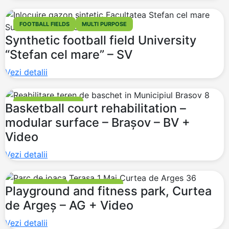
FOOTBALL FIELDS
MULTI PURPOSE
Synthetic football field University
“Stefan cel mare” – SV
Vezi detalii
BASKETBALL COURT
Basketball court rehabilitation –
modular surface – Brașov – BV +
Video
Vezi detalii
PLAYGROUNDS
FITNESS PARKS
Playground and fitness park, Curtea
de Argeș – AG + Video
Vezi detalii