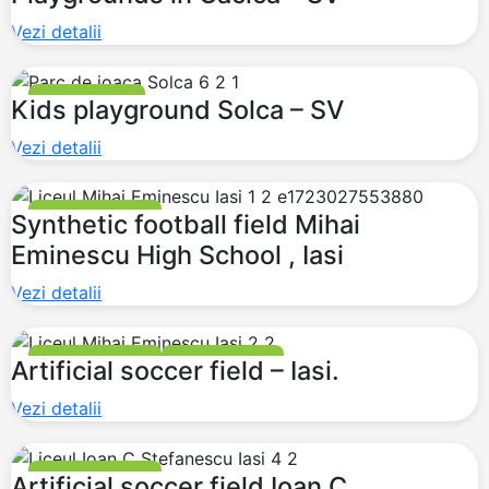
Vezi detalii
PLAYGROUNDS
Kids playground Solca – SV
Vezi detalii
FOOTBALL FIELDS
Synthetic football field Mihai
Eminescu High School , Iasi
Vezi detalii
FOOTBALL FIELDS
MULTI PURPOSE
Artificial soccer field – Iasi.
Vezi detalii
FOOTBALL FIELDS
Artificial soccer field Ioan C