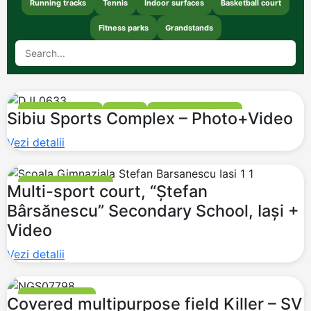
Running tracks
Tennis
Indoor surfaces
Basketball court
Fitness parks
Grandstands
FOOTBALL FIELDS
TENNIS
BASKETBALL COURT
Sibiu Sports Complex – Photo+Video
GRANDSTANDS
Vezi detalii
BASKETBALL COURT
Multi-sport court, “Ștefan
Bârsănescu” Secondary School, Iași +
Video
Vezi detalii
MULTI PURPOSE
Covered multipurpose field Killer – SV