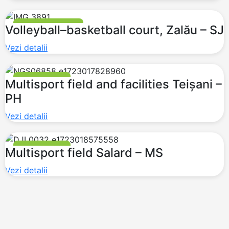
BASKETBALL COURT
Volleyball–basketball court, Zalău – SJ
Vezi detalii
MULTI PURPOSE
Multisport field and facilities Teișani –
PH
Vezi detalii
MULTI PURPOSE
Multisport field Salard – MS
Vezi detalii