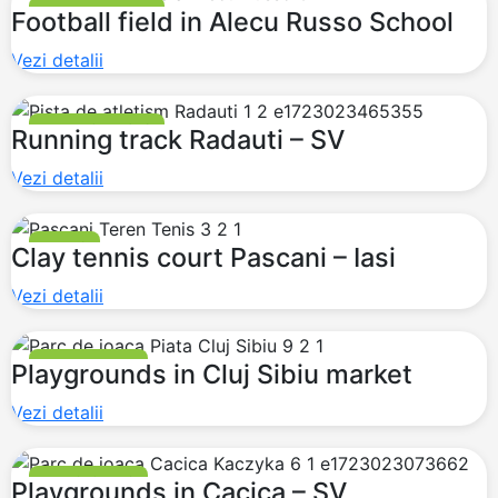
FOOTBALL FIELDS
Football field in Alecu Russo School
Vezi detalii
RUNNING TRACKS
Running track Radauti – SV
Vezi detalii
TENNIS
Clay tennis court Pascani – Iasi
Vezi detalii
PLAYGROUNDS
Playgrounds in Cluj Sibiu market
Vezi detalii
PLAYGROUNDS
Playgrounds in Cacica – SV