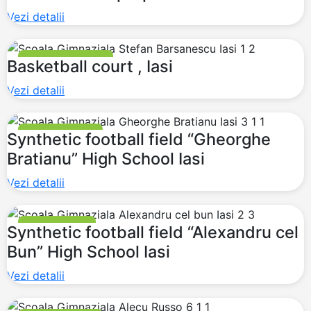
Vezi detalii
BASKETBALL COURT
Basketball court , Iasi
Vezi detalii
FOOTBALL FIELDS
Synthetic football field “Gheorghe
Bratianu” High School Iasi
Vezi detalii
MULTI PURPOSE
Synthetic football field “Alexandru cel
Bun” High School Iasi
Vezi detalii