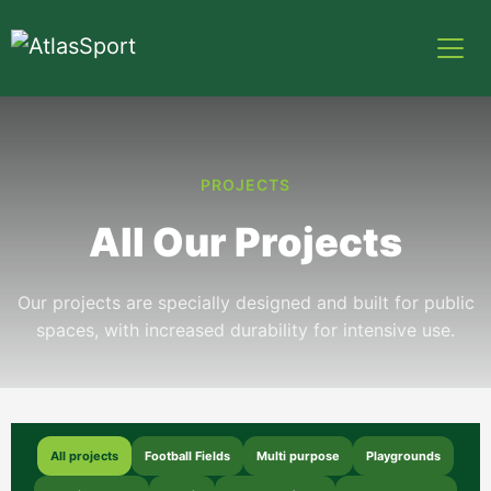
PROJECTS
All Our Projects
Our projects are specially designed and built for public
spaces, with increased durability for intensive use.
All projects
Football Fields
Multi purpose
Playgrounds