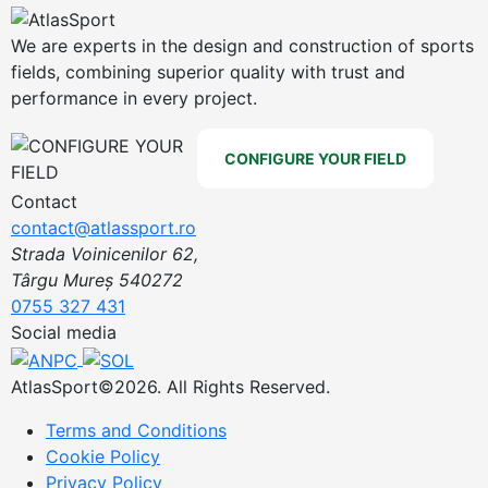
We are experts in the design and construction of sports
fields, combining superior quality with trust and
performance in every project.
CONFIGURE YOUR FIELD
Contact
contact@atlassport.ro
Strada Voinicenilor 62,
Târgu Mureș 540272
0755 327 431
Social media
AtlasSport©2026. All Rights Reserved.
Terms and Conditions
Cookie Policy
Privacy Policy