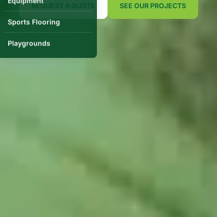
Equipment
REQUEST A QUOTE
SEE OUR PROJECTS
Sports Flooring
Playgrounds