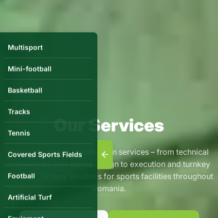
Multisport
Mini-football
Basketball
Tracks
Our Services
Tennis
Complete sports construction services – from technical
Covered Sports Fields
consultancy and sports design to execution and turnkey
delivery. Turnkey solutions for sports facilities throughout
Football
Romania.
Artificial Turf