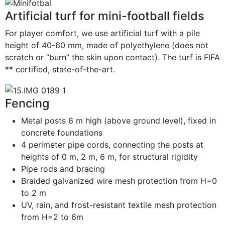
Artificial turf for mini-football fields
For player comfort, we use artificial turf with a pile
height of 40-60 mm, made of polyethylene (does not
scratch or “burn” the skin upon contact). The turf is FIFA
** certified, state-of-the-art.
Fencing
Metal posts 6 m high (above ground level), fixed in
concrete foundations
4 perimeter pipe cords, connecting the posts at
heights of 0 m, 2 m, 6 m, for structural rigidity
Pipe rods and bracing
Braided galvanized wire mesh protection from H=0
to 2 m
UV, rain, and frost-resistant textile mesh protection
from H=2 to 6m