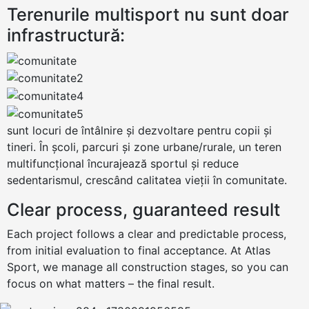
Terenurile multisport nu sunt doar
infrastructură:
sunt locuri de întâlnire și dezvoltare pentru copii și
tineri. În școli, parcuri și zone urbane/rurale, un teren
multifuncțional încurajează sportul și reduce
sedentarismul, crescând calitatea vieții în comunitate.
Clear process, guaranteed result
Each project follows a clear and predictable process,
from initial evaluation to final acceptance. At Atlas
Sport, we manage all construction stages, so you can
focus on what matters – the final result.