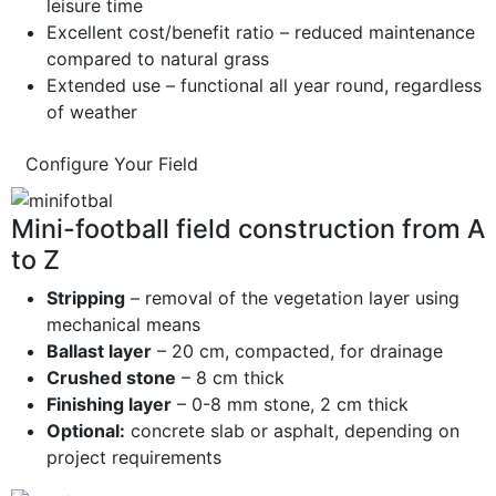
leisure time
Excellent cost/benefit ratio – reduced maintenance
compared to natural grass
Extended use – functional all year round, regardless
of weather
Configure Your Field
Mini-football field construction from A
to Z
Stripping
– removal of the vegetation layer using
mechanical means
Ballast layer
– 20 cm, compacted, for drainage
Crushed stone
– 8 cm thick
Finishing layer
– 0-8 mm stone, 2 cm thick
Optional:
concrete slab or asphalt, depending on
project requirements