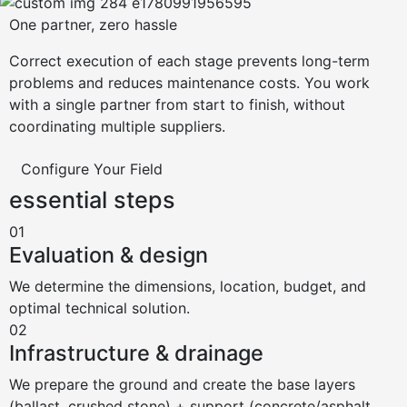
One partner, zero hassle
Correct execution of each stage prevents long-term
problems and reduces maintenance costs. You work
with a single partner from start to finish, without
coordinating multiple suppliers.
Configure Your Field
essential steps
01
Evaluation & design
We determine the dimensions, location, budget, and
optimal technical solution.
02
Infrastructure & drainage
We prepare the ground and create the base layers
(ballast, crushed stone) + support (concrete/asphalt