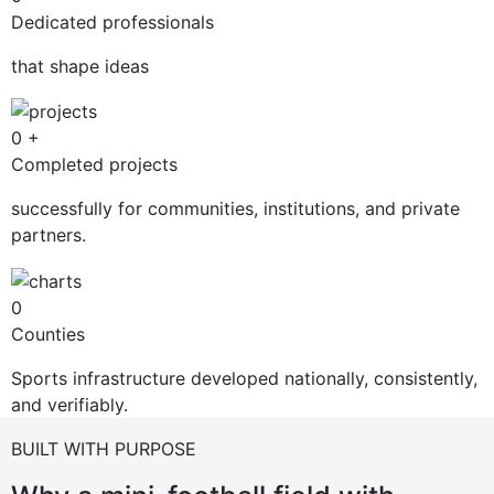
Dedicated professionals
that shape ideas
0
+
Completed projects
successfully for communities, institutions, and private
partners.
0
Counties
Sports infrastructure developed nationally, consistently,
and verifiably.
BUILT WITH PURPOSE