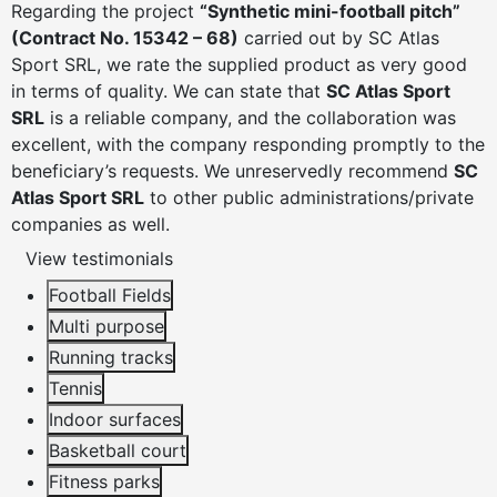
Regarding the project
“Synthetic mini-football pitch”
(Contract No. 15342 – 68)
carried out by SC Atlas
Sport SRL, we rate the supplied product as very good
in terms of quality. We can state that
SC Atlas Sport
SRL
is a reliable company, and the collaboration was
excellent, with the company responding promptly to the
beneficiary’s requests. We unreservedly recommend
SC
Atlas Sport SRL
to other public administrations/private
companies as well.
View testimonials
Football Fields
Multi purpose
Running tracks
Tennis
Indoor surfaces
Basketball court
Fitness parks