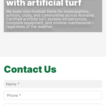
with artificial turf
We build mini-football fields for municipalities,
schools, clubs, and communities across Romania.
Certified artificial turf, durable infrastructure,
complete equipment, and minimal maintenance –
regardless of the weather.
Contact Us