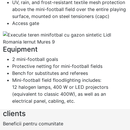
UV, rain, and frost-resistant textile mesh protection
above the mini-football field over the entire playing
surface, mounted on steel tensioners (capc)
Access gate
Equipment
2 mini-football goals
Protective netting for mini-football fields
Bench for substitutes and referees
Mini-football field floodlighting includes:
12 halogen lamps, 400 W or LED projectors
(equivalent to classic 400W), as well as an
electrical panel, cabling, etc.
clients
Beneficii pentru comunitate