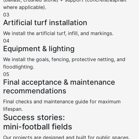
where applicable).
03
Artificial turf installation
We install the artificial turf, infill, and markings.
04
Equipment & lighting
We install the goals, fencing, protective netting, and
floodlighting.
05
Final acceptance & maintenance
recommendations
Final checks and maintenance guide for maximum
lifespan.
Success stories:
mini-football fields
Our projects are designed and built for public spaces,