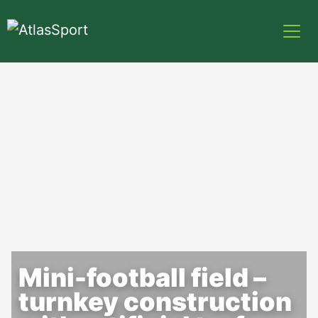
Mini-football field –
turnkey construction