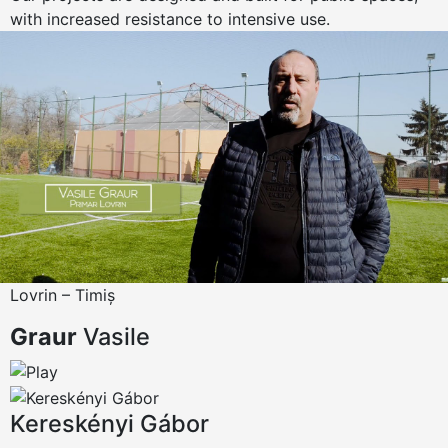
with increased resistance to intensive use.
Lovrin – Timiș
Graur
Vasile
Kereskényi Gábor