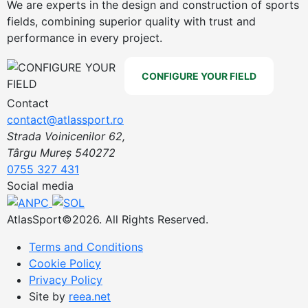
We are experts in the design and construction of sports
fields, combining superior quality with trust and
performance in every project.
CONFIGURE YOUR FIELD
Contact
contact@atlassport.ro
Strada Voinicenilor 62,
Târgu Mureș 540272
0755 327 431
Social media
AtlasSport©2026. All Rights Reserved.
Terms and Conditions
Cookie Policy
Privacy Policy
Site by
reea.net