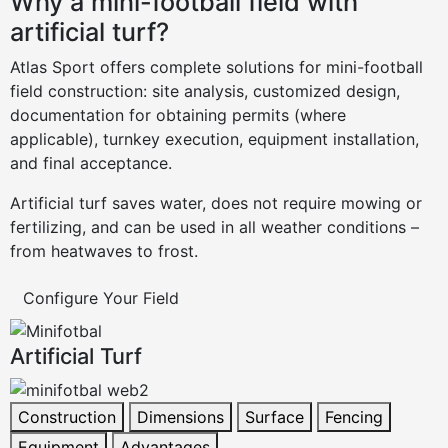
Why a mini-football field with
artificial turf?
Atlas Sport offers complete solutions for mini-football
field construction: site analysis, customized design,
documentation for obtaining permits (where
applicable), turnkey execution, equipment installation,
and final acceptance.
Artificial turf saves water, does not require mowing or
fertilizing, and can be used in all weather conditions –
from heatwaves to frost.
Configure Your Field
Artificial Turf
Construction
Dimensions
Surface
Fencing
Equipment
Advantages