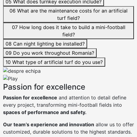
05
What does turnkey execution include?
06
What are the maintenance costs for an artificial
turf field?
07
How long does it take to build a mini-football
field?
08
Can night lighting be installed?
09
Do you work throughout Romania?
10
What type of artificial turf do you use?
Passion for excellence
Passion for excellence
and attention to detail define
every project, transforming mini-football fields into
spaces of performance and safety.
Our team’s experience and innovation
allow us to offer
customized, durable solutions to the highest standards.