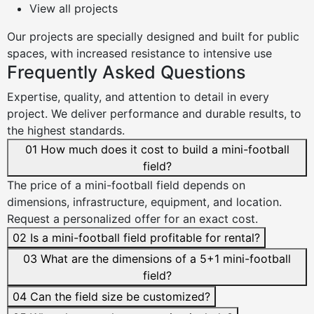
View all projects
Our projects are
specially designed
and built for
public
spaces
, with
increased resistance
to intensive use
Frequently Asked Questions
Expertise, quality, and attention to detail in every
project. We deliver performance and durable results, to
the highest standards.
01
How much does it cost to build a mini-football
field?
The price of a mini-football field depends on
dimensions, infrastructure, equipment, and location.
Request a personalized offer for an exact cost.
02
Is a mini-football field profitable for rental?
03
What are the dimensions of a 5+1 mini-football
field?
04
Can the field size be customized?