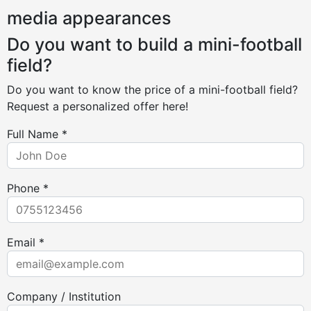
media appearances
Do you want to build a mini-football
field?
Do you want to know the price of a mini-football field?
Request a personalized offer here!
Full Name *
Phone *
Email *
Company / Institution