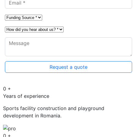
0
+
Years of experience
Sports facility construction and playground
development in Romania.
0
+