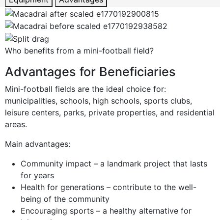
Who benefits from a mini-football field?
Advantages for Beneficiaries
Mini-football fields are the ideal choice for:
municipalities, schools, high schools, sports clubs,
leisure centers, parks, private properties, and residential
areas.
Main advantages:
Community impact – a landmark project that lasts
for years
Health for generations – contribute to the well-
being of the community
Encouraging sports – a healthy alternative for