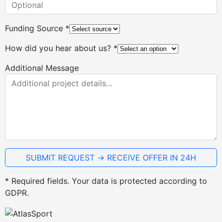
Funding Source *
How did you hear about us? *
Additional Message
* Required fields. Your data is protected according to
GDPR.