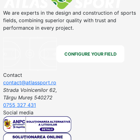
We are experts in the design and construction of sports
fields, combining superior quality with trust and
performance in every project.
CONFIGURE YOUR FIELD
Contact
contact@atlassport.ro
Strada Voinicenilor 62,
Târgu Mureș 540272
0755 327 431
Social media