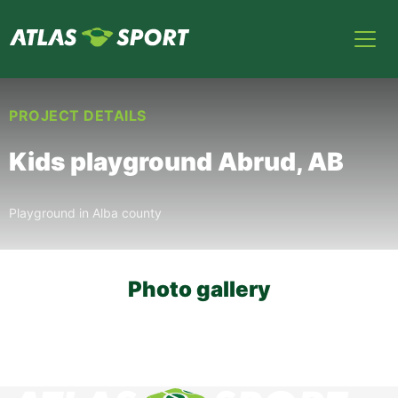
PROJECT DETAILS
Kids playground Abrud, AB
Playground in Alba county
Photo gallery