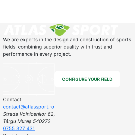
We are experts in the design and construction of sports
fields, combining superior quality with trust and
performance in every project.
CONFIGURE YOUR FIELD
Contact
contact@atlassport.ro
Strada Voinicenilor 62,
Târgu Mureș 540272
0755 327 431