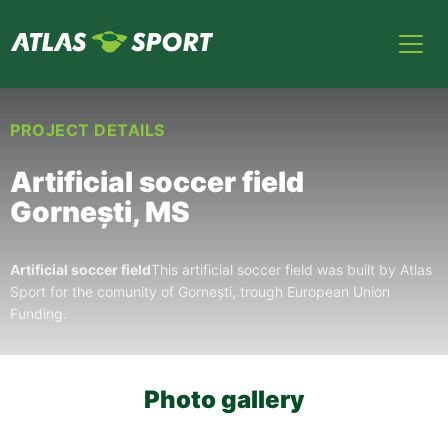
PROJECT DETAILS
Artificial soccer field
Gornești, MS
Artificial soccer field
This artificial soccer field was built by Atlas
Sport for the comunity of Gornești, trough European Union
Funding.
Photo gallery