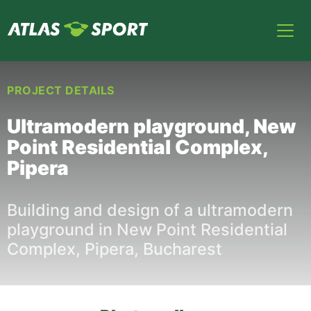
PROJECT DETAILS
Ultramodern playground, New
Point Residential Complex,
Pipera
Building and design of a ultramodern
playground in New Point Residential
Complex, Pipera, Bucharest