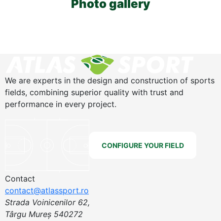
Photo gallery
We are experts in the design and construction of sports
fields, combining superior quality with trust and
performance in every project.
CONFIGURE YOUR FIELD
Contact
contact@atlassport.ro
Strada Voinicenilor 62,
Târgu Mureș 540272