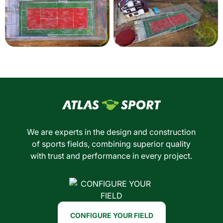
We are experts in the design and construction
of sports fields, combining superior quality
with trust and performance in every project.
CONFIGURE YOUR FIELD