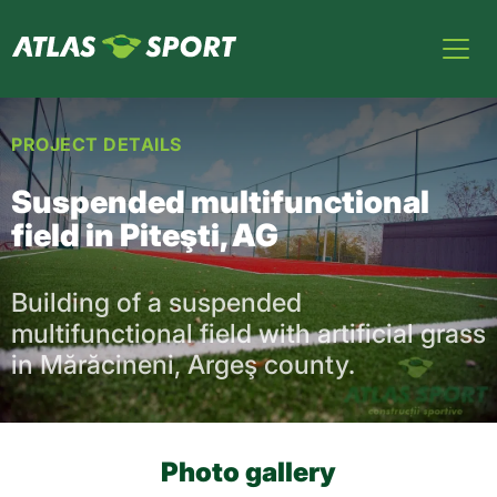
PROJECT DETAILS
Suspended multifunctional
field in Piteşti, AG
Building of a suspended
multifunctional field with artificial grass
in Mărăcineni, Argeş county.
Photo gallery