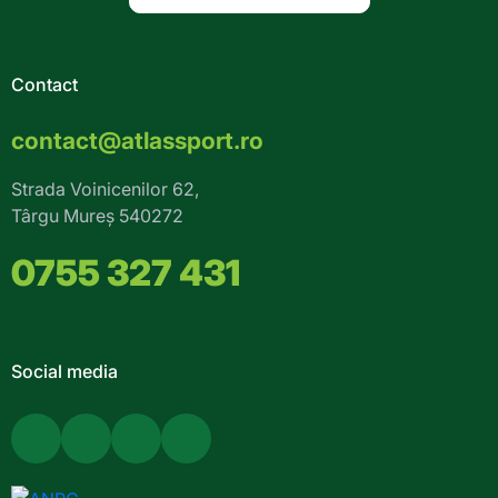
Contact
contact@atlassport.ro
Strada Voinicenilor 62,
Târgu Mureș 540272
0755 327 431
Social media