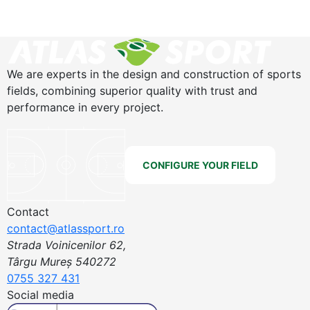
We are experts in the design and construction of sports
fields, combining superior quality with trust and
performance in every project.
CONFIGURE YOUR FIELD
Contact
contact@atlassport.ro
Strada Voinicenilor 62,
Târgu Mureș 540272
0755 327 431
Social media