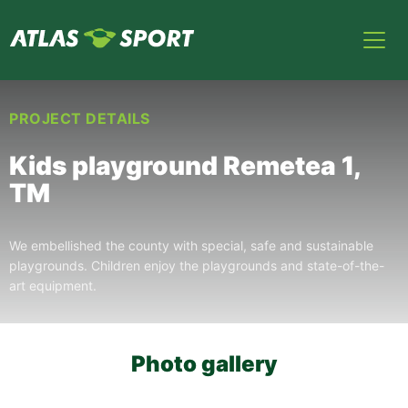
PROJECT DETAILS
Kids playground Remetea 1,
TM
We embellished the county with special, safe and sustainable
playgrounds. Children enjoy the playgrounds and state-of-the-
art equipment.
Photo gallery