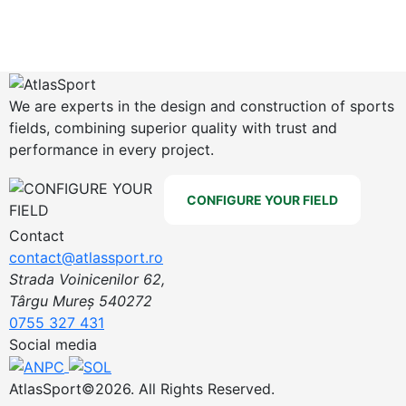
We are experts in the design and construction of sports
fields, combining superior quality with trust and
performance in every project.
CONFIGURE YOUR FIELD
Contact
contact@atlassport.ro
Strada Voinicenilor 62,
Târgu Mureș 540272
0755 327 431
Social media
AtlasSport©2026. All Rights Reserved.