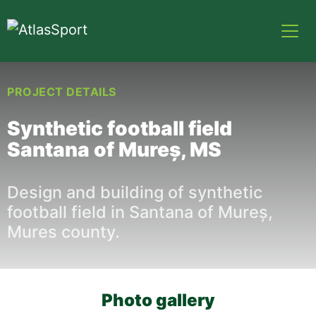
PROJECT DETAILS
Synthetic football field
Santana of Mureș, MS
Design and building of synthetic
football field in Santana of Mureș,
Mures county.
Photo gallery