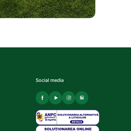
Social media