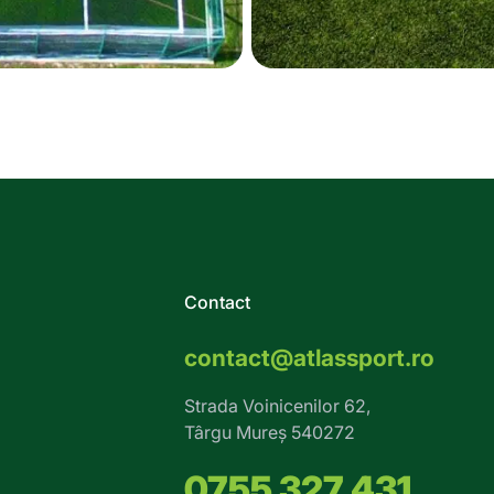
Contact
contact@atlassport.ro
Strada Voinicenilor 62,
Târgu Mureș 540272
0755 327 431