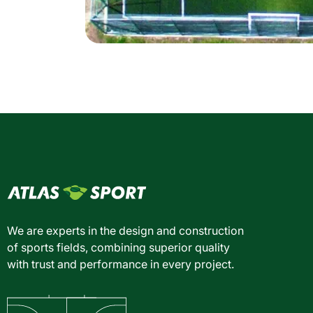
We are experts in the design and construction
of sports fields, combining superior quality
with trust and performance in every project.