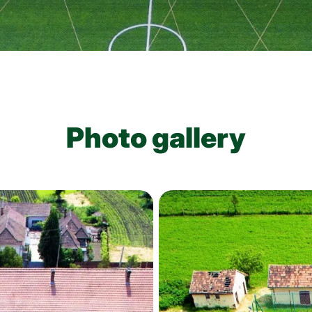
Photo gallery