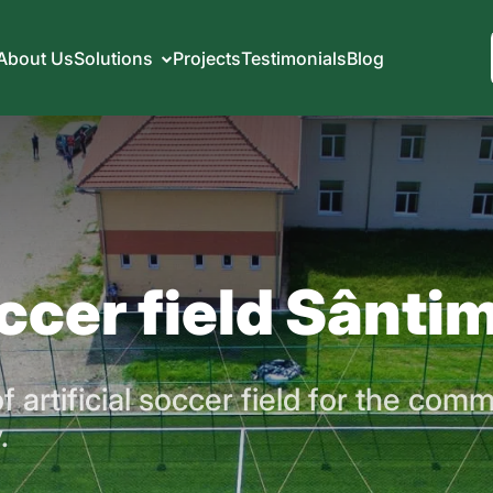
About Us
Solutions
Projects
Testimonials
Blog
occer field Sântim
 artificial soccer field for the comm
.