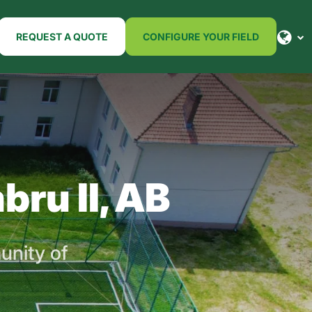
REQUEST A QUOTE
CONFIGURE YOUR FIELD
bru II, AB
unity of