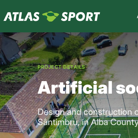
PROJECT DETAILS
Artificial s
Design and construction of
Sântimbru, in Alba County