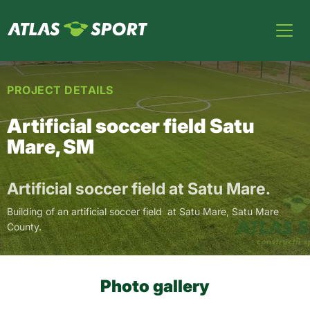
PROJECT DETAILS
Artificial soccer field Satu
Mare, SM
Artificial soccer field at Satu Mare.
Building of an artificial soccer field at Satu Mare, Satu Mare
County.
Photo gallery