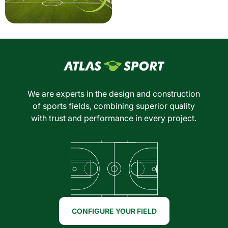
We are experts in the design and construction
of sports fields, combining superior quality
with trust and performance in every project.
CONFIGURE YOUR FIELD