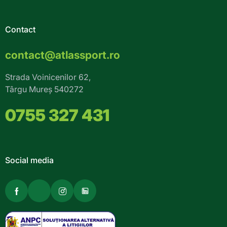
Contact
contact@atlassport.ro
Strada Voinicenilor 62,
Târgu Mureș 540272
0755 327 431
Social media