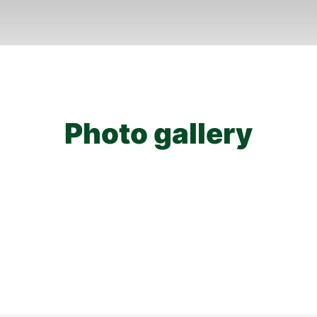
Photo gallery