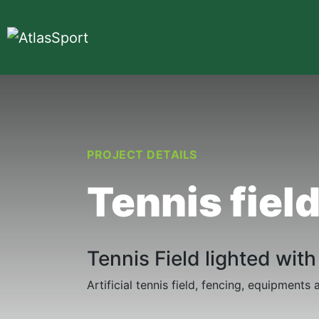
PROJECT DETAILS
Tennis fiel
Tennis Field lighted wit
Artificial tennis field, fencing, equipment