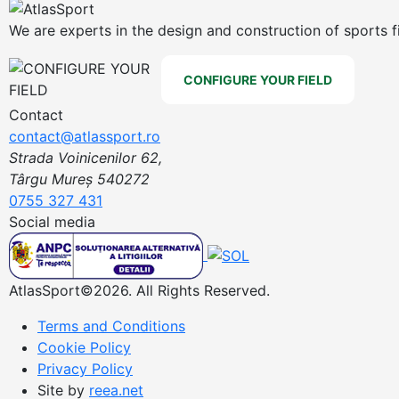
We are experts in the design and construction of sports f
CONFIGURE YOUR FIELD
Contact
contact@atlassport.ro
Strada Voinicenilor 62,
Târgu Mureș 540272
0755 327 431
Social media
AtlasSport©2026. All Rights Reserved.
Terms and Conditions
Cookie Policy
Privacy Policy
Site by
reea.net