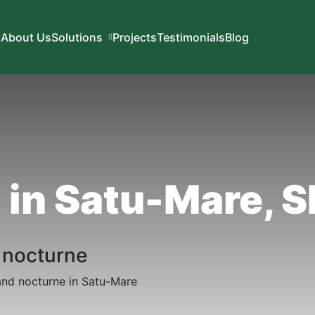
About Us
Solutions
Projects
Testimonials
Blog
d in Satu-Mare, 
h nocturne
s and nocturne in Satu-Mare