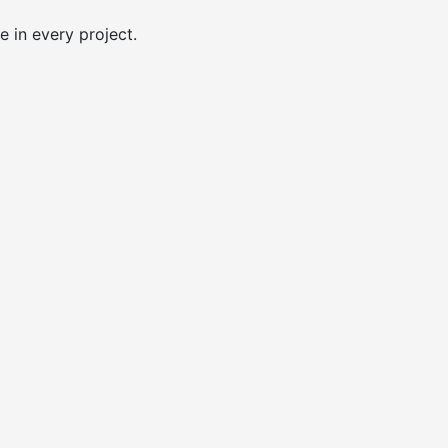
e in every project.