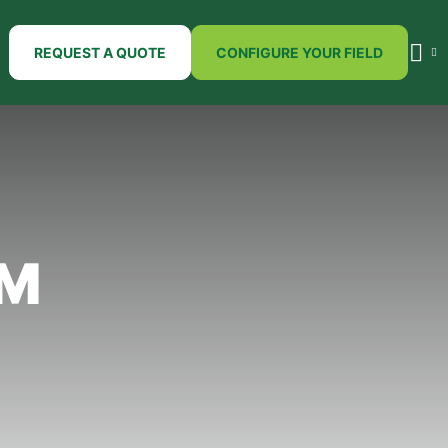
REQUEST A QUOTE
CONFIGURE YOUR FIELD
SM