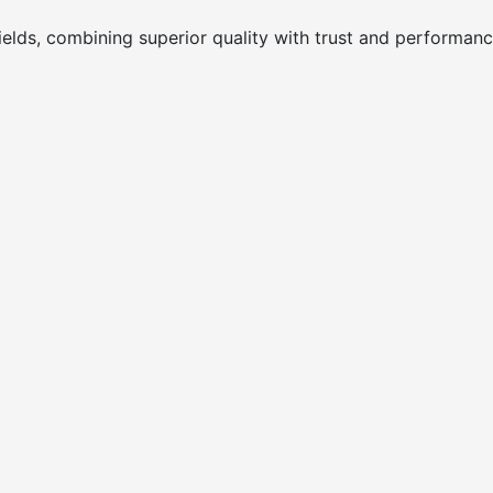
ields, combining superior quality with trust and performanc