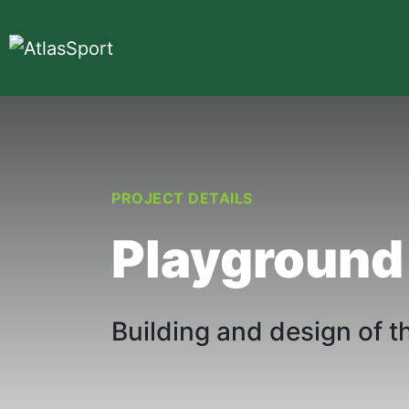
PROJECT DETAILS
Playground
Building and design of t