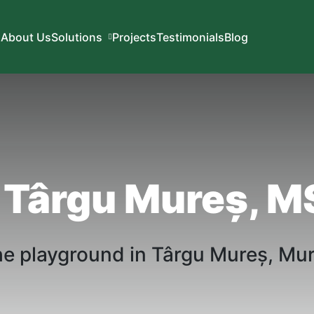
About Us
Solutions
Projects
Testimonials
Blog
 Târgu Mureș, M
he playground in
Târgu
Mureș
,
Mu