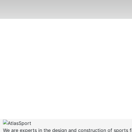
We are experts in the design and construction of sports f