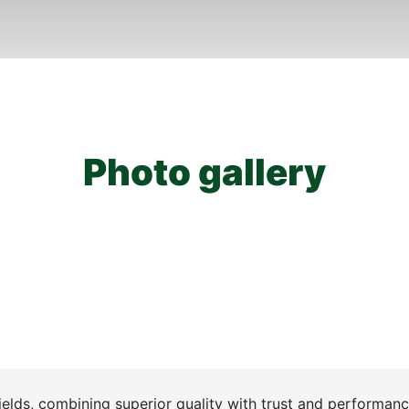
Photo gallery
ields, combining superior quality with trust and performanc