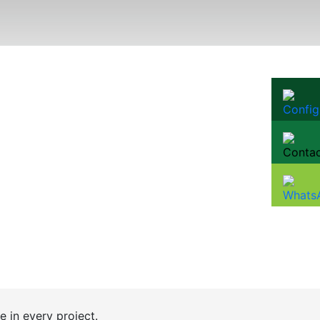
e in every project.