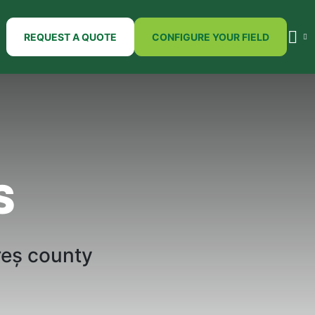
REQUEST A QUOTE
CONFIGURE YOUR FIELD
S
reș
county