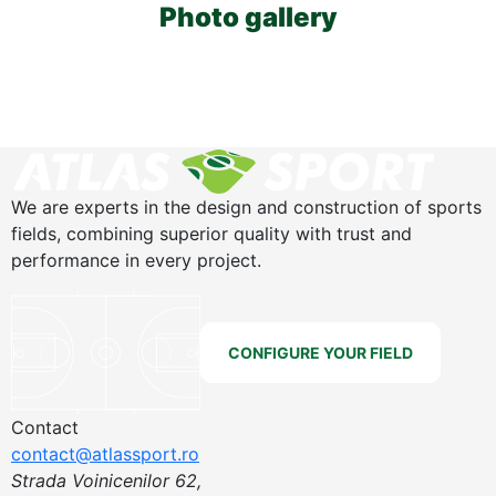
Photo gallery
We are experts in the design and construction of sports
fields, combining superior quality with trust and
performance in every project.
CONFIGURE YOUR FIELD
Contact
contact@atlassport.ro
Strada Voinicenilor 62,