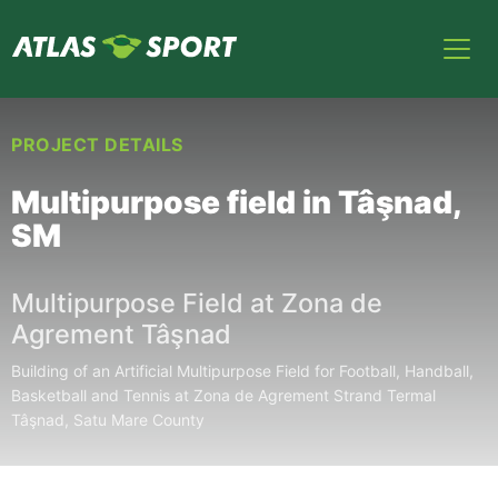
PROJECT DETAILS
Multipurpose field in Tâşnad,
SM
Multipurpose Field at Zona de
Agrement Tâşnad
Building of an Artificial Multipurpose Field for Football, Handball,
Basketball and Tennis at Zona de Agrement Strand Termal
Tâşnad, Satu Mare County