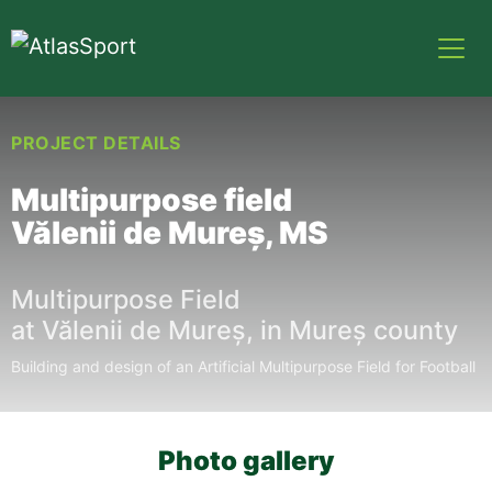
PROJECT DETAILS
Multipurpose field
Vălenii de Mureș, MS
Multipurpose Field
at
Vălenii
de
Mureș
, in
Mureș
county
Building and design of an Artificial Multipurpose Field for Football
Photo gallery