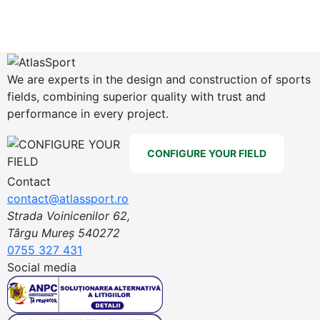
We are experts in the design and construction of sports
fields, combining superior quality with trust and
performance in every project.
CONFIGURE YOUR FIELD
Contact
contact@atlassport.ro
Strada Voinicenilor 62,
Târgu Mureș 540272
0755 327 431
Social media