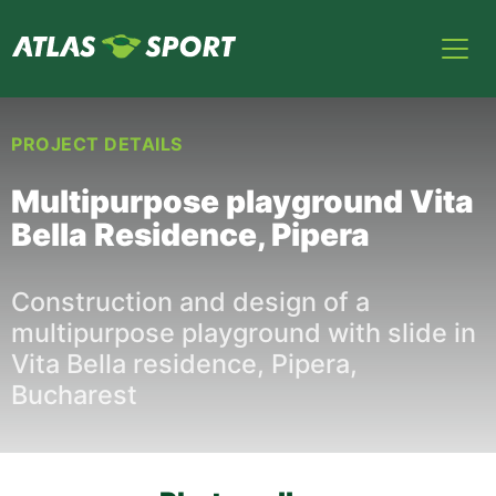
PROJECT DETAILS
Multipurpose playground Vita
Bella Residence, Pipera
Construction and design of a
multipurpose playground with slide in
Vita Bella residence, Pipera,
Bucharest