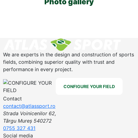
Photo gallery
We are experts in the design and construction of sports
fields, combining superior quality with trust and
performance in every project.
CONFIGURE YOUR FIELD
Contact
contact@atlassport.ro
Strada Voinicenilor 62,
Târgu Mureș 540272
0755 327 431
Social media