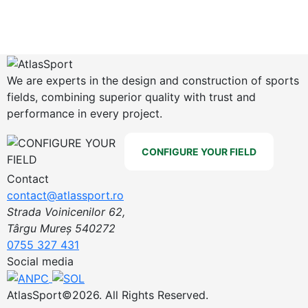
We are experts in the design and construction of sports
fields, combining superior quality with trust and
performance in every project.
CONFIGURE YOUR FIELD
Contact
contact@atlassport.ro
Strada Voinicenilor 62,
Târgu Mureș 540272
0755 327 431
Social media
AtlasSport©2026. All Rights Reserved.