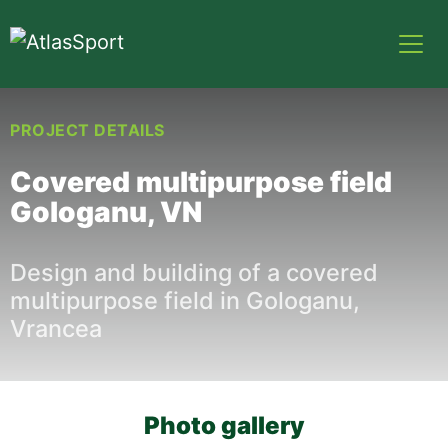
PROJECT DETAILS
Covered multipurpose field
Gologanu, VN
Design and building of a covered
multipurpose field in Gologanu,
Vrancea
Photo gallery